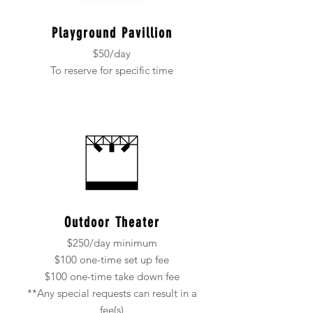
Playground Pavillion
$50/day
To reserve for specific time
Outdoor Theater
$250/day minimum
$100 one-time set up fee
$100 one-time take down fee
**Any special requests can result in a
fee(s)