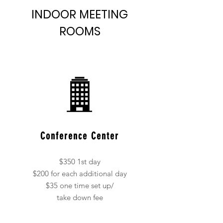
INDOOR MEETING
ROOMS
Conference Center
$350 1st day
$200 for each additional day
$35 one time set up/
take down fee