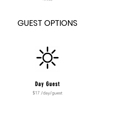
GUEST OPTIONS
Day Guest
$17 /day/guest
Children under 5
no fee
-
$100 non-refundable deposit
*Contact us for field trip rates.