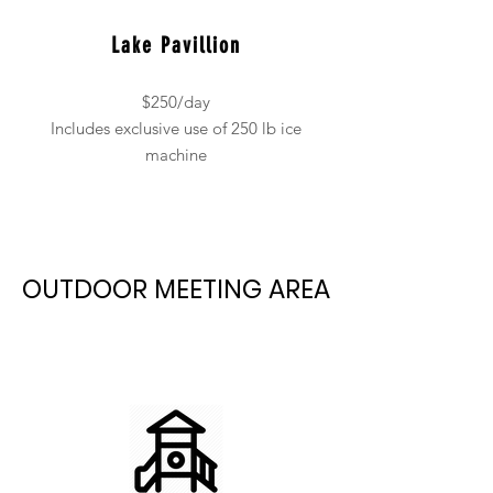
Lake Pavillion
$250/day
Includes exclusive use of 250 lb ice
machine
OUTDOOR MEETING AREA