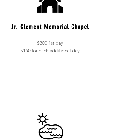
Jr. Clement Memorial Chapel
$300 1st day
$150 for each additional day