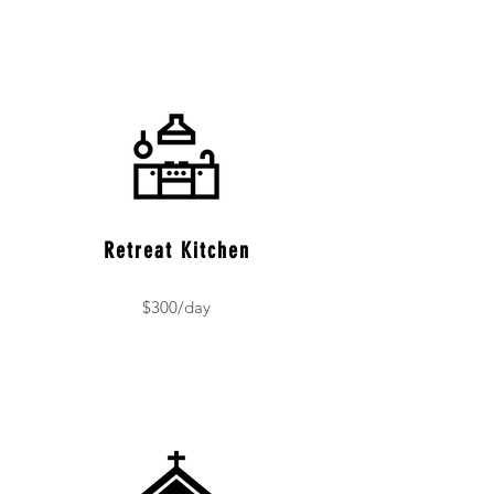
Retreat Kitchen
$300/day