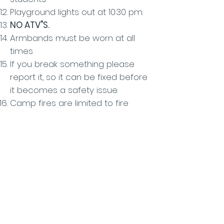
Playground lights out at 10:30 pm.
NO ATV"S.
Armbands must be worn at all
times
If you break something please
report it, so it can be fixed before
it becomes a safety issue.
Camp fires are limited to fire
rings and outdoor fireplaces,
which are not to be moved.
BONFIRES must be approved.
Every group must fill out a waiver
of liability to cover the entire
group.
Groups must have and present a
copy of their general liability
and/or camp insurance policy.