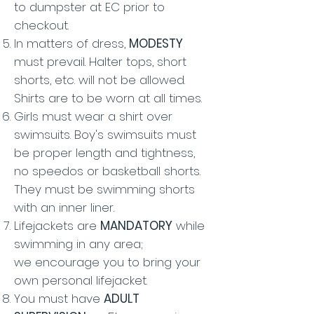
to dumpster at EC prior to
checkout.
In matters of dress,
MODESTY
must prevail. Halter tops, short
shorts, etc. will not be allowed.
Shirts are to be worn at all times.
Girls must wear a shirt over
swimsuits. Boy's swimsuits must
be proper length and tightness,
no speedos or basketball shorts.
They must be swimming shorts
with an inner liner.
Lifejackets are
MANDATORY
while
swimming in any area;
we
encourage you to bring your
own personal lifejacket.
You must have
ADULT