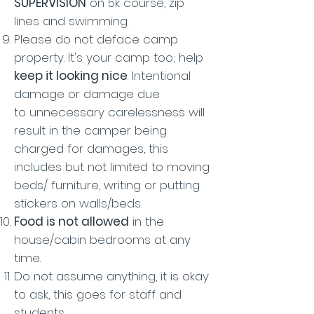
SUPERVISION
on 5k course, zip
lines and swimming.
Please do not deface camp
property. It's your camp too; help
keep it looking nice
. Intentional
damage or damage due
to unnecessary carelessness will
result in the camper being
charged for damages, this
includes but not limited to moving
beds/ furniture, writing or putting
stickers on walls/beds.
Food is not allowed
in the
house/cabin bedrooms at any
time.
Do not assume anything, it is okay
to ask, this goes for staff and
students.