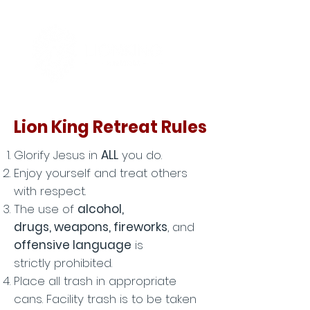
Lion King Retreat Rules
Glorify Jesus in
ALL
you do.
Enjoy yourself and treat others
with respect.
The use of
alcohol,
drugs, weapons, fireworks
, and
offensive language
is
strictly
prohibited.
Place all trash in
appropriate
cans. Facility trash is to be taken