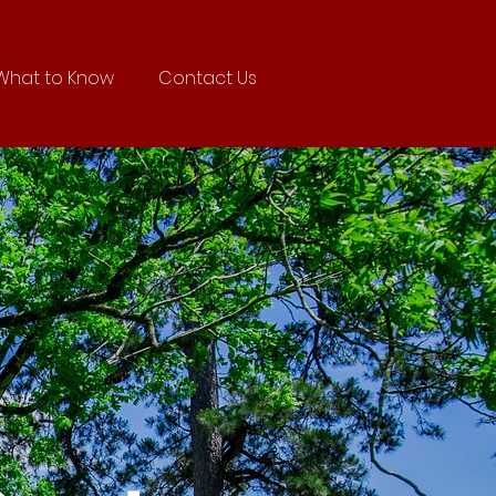
What to Know
Contact Us