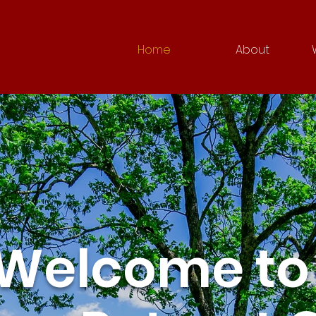
Home
About
Welcome to