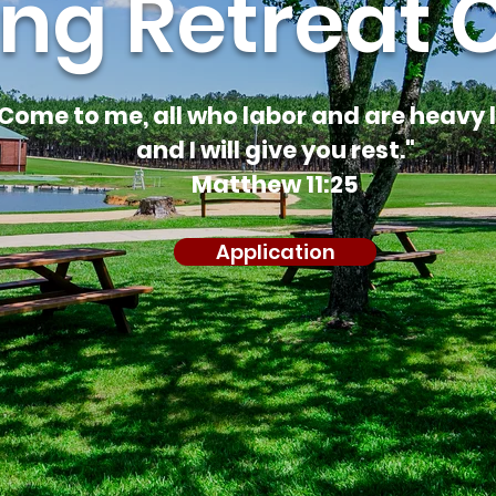
ing Retreat 
Come to me, all who labor and are heavy 
and I will give you rest."
Matthew 11:25
Application