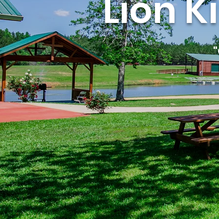
Lion K
"