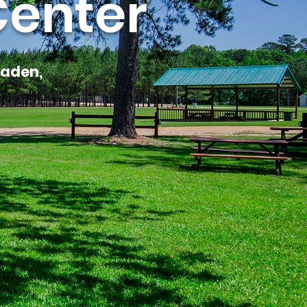
Center
laden,