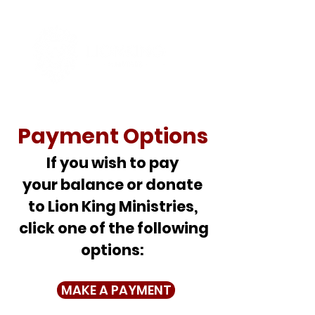
Payment Options
If you wish to pay
your balance or donate
to Lion King Ministries,
click one of the following
options:
MAKE A PAYMENT