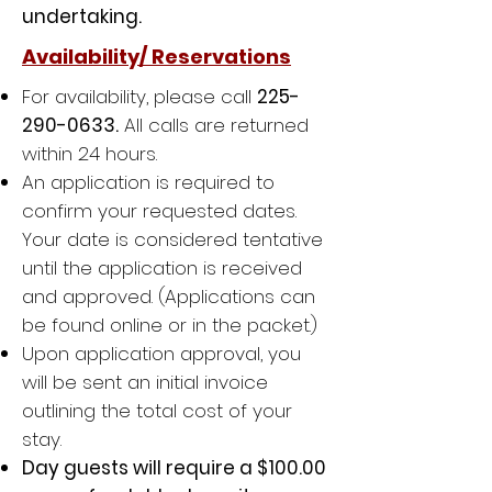
undertaking.
Availability/ Reservations
For availability, please call
225-
290-0633
.
All calls are
returned
within 24 hours.
An application is required to
confirm your requested dates.
Your date is considered tentative
until the application is received
and approved. (Applications can
be found online or in the packet.)
Upon application approval, you
will be sent an initial invoice
outlining the total cost of your
stay.
Day guests will require a $100.00