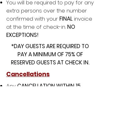
You will be required to pay for any
extra persons over the number
confirmed with your
FINAL
invoice
at the time of check-in.
NO
EXCEPTIONS!
*DAY GUESTS ARE REQUIRED TO
PAY A MINIMUM OF 75% OF
RESERVED GUESTS AT CHECK IN.
Cancellations
Any
CANCELLATION WITHIN 15
DAYS
prior to arrival date will
result in
FORFEITURE
of all monies
due to Lion King Ministry.
Liability/ Insurance
Every group must provide proof