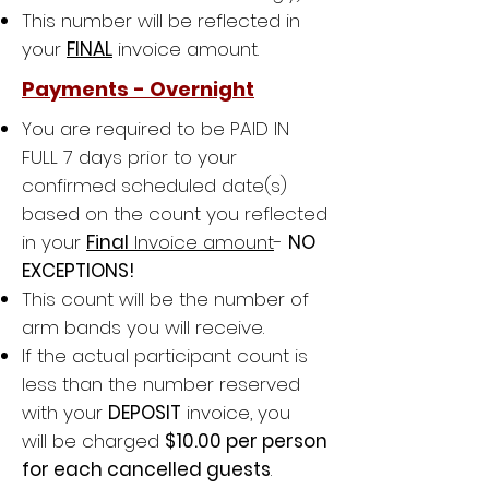
This number will be reflected in
your
FINAL
invoice amount.
Payments - Overnight
You are required to be PAID IN
FULL 7 days
prior to
your
confirmed scheduled date(s)
based on the count you reflected
in your
Final
Invoice amount
-
NO
EXCEPTIONS!
This count will be the number of
arm bands you will receive.
If the actual participant count is
less than the number reserved
with your
DEPOSIT
invoice, you
will be charged
$10.00 per person
for each cancelled guests
.