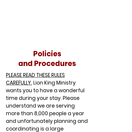
Policies
and Procedures
PLEASE READ THESE RULES
CAREFULLY.
Lion King Ministry
wants you to have a wonderful
time during your stay. Please
understand we are serving
more than 8,000 people a year
and unfortunately planning and
coordinating is a large