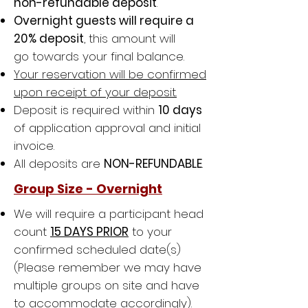
non-refundable deposit
.
Overnight guests will require a
20% deposit
, this amount will
go towards your final balance.
Your reservation will be confirmed
upon receipt of your deposit.
Deposit is required within
10 days
of application approval and initial
invoice.
All deposits are
NON-REFUNDABLE
.
Group Size - Overnight
We will require a
participant head
count
15 DAYS PRIOR
to your
confirmed scheduled date(s)
(Please remember we may have
multiple groups on site and have
to accommodate accordingly).