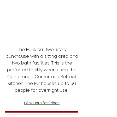
The EC is our two-story
bunkhouse with a sitting area and
two bath facilities. This is the
preferred facility when using the
Conference Center and Retreat
Kitchen. The EC houses up to 56
people for overnight use.
Click Here for Prices