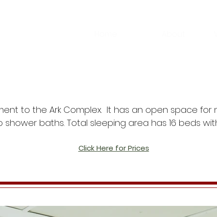
Home
About
ent to the Ark Complex. It has an open space for m
shower baths. Total sleeping area has 16 beds wit
Click Here for Prices