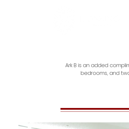
Ark B is an added complim
bedrooms, and two 