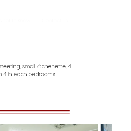
What to Know
Contact Us
eeting, small kitchenette, 4
h 4 in each bedrooms.