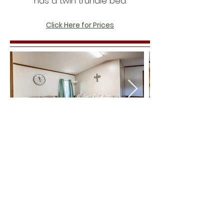
has a twin trundle bed.
Click Here for Prices
© 2026 Lion King Ministries |
225 -290 -0633
3060
Shiloh Baptist Church Rd.
Amite, LA 70422