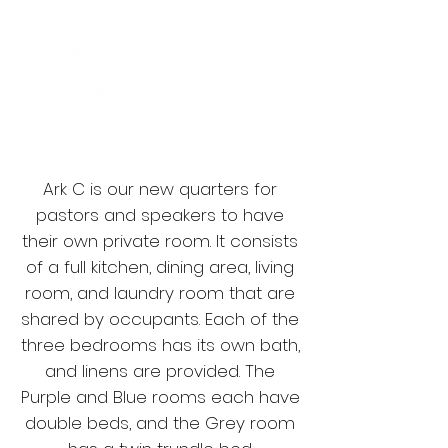
Ark C is our new quarters for
pastors and speakers to have
their own private room. It consists
of a full kitchen, dining area, living
room, and laundry room that are
shared by occupants. Each of the
three bedrooms has its own bath,
and linens are provided. The
Purple and Blue rooms each have
double beds, and the Grey room