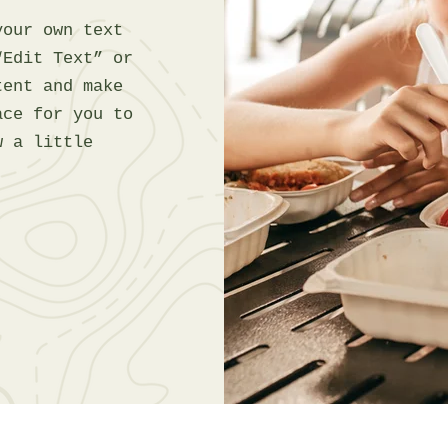
your own text
“Edit Text” or
tent and make
ace for you to
w a little