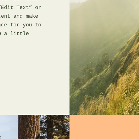
“Edit Text” or
tent and make
ace for you to
w a little