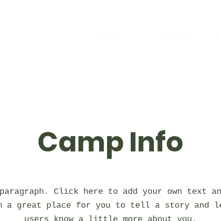
Home
About
Camp Info
paragraph. Click here to add your own text a
m a great place for you to tell a story and l
users know a little more about you.