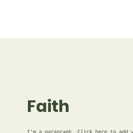
Faith
I'm a paragraph. Click here to add 