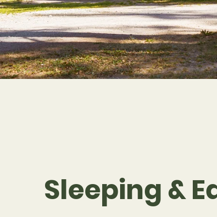
Sleeping & E