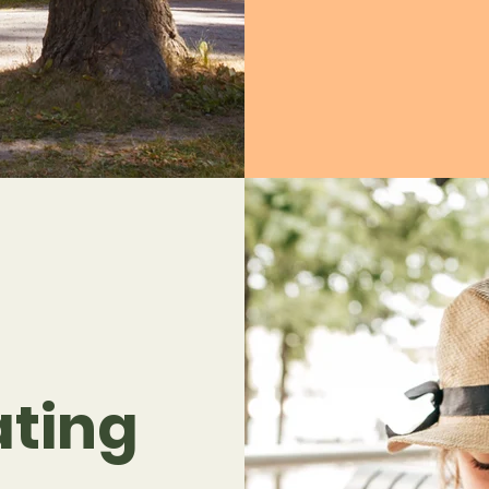
ating