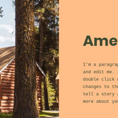
Amen
I'm a paragra
and edit me. 
double click 
changes to th
tell a story 
more about yo