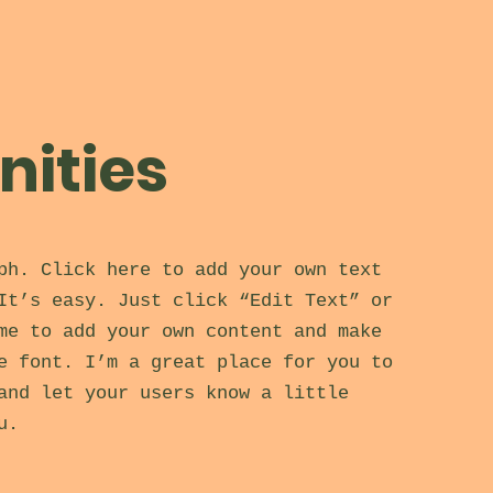
ities
ph. Click here to add your own text
It’s easy. Just click “Edit Text” or
me to add your own content and make
e font. I’m a great place for you to
and let your users know a little
u.