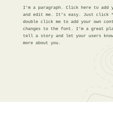
I'm a paragraph. Click here to add 
and edit me. It’s easy. Just click 
double click me to add your own con
changes to the font. I’m a great pl
tell a story and let your users kno
more about you.