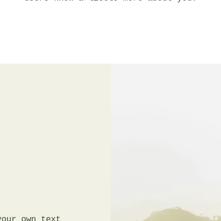
your own text