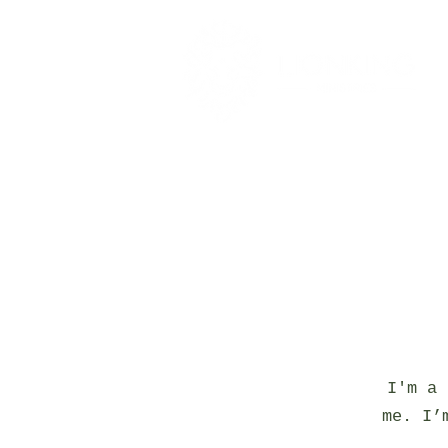
I'm a 
me. I’