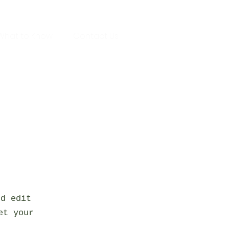
What to Know
Contact Us
nd edit
et your