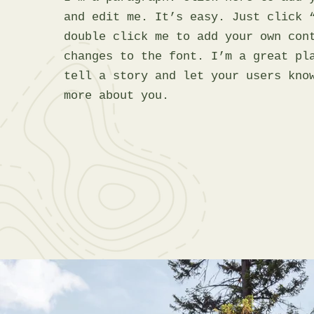
and edit me. It’s easy. Just click 
double click me to add your own con
changes to the font. I’m a great pl
tell a story and let your users kno
more about you.